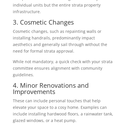
individual units but the entire strata property
infrastructure.
3. Cosmetic Changes
Cosmetic changes, such as repainting walls or
installing handrails, predominantly impact
aesthetics and generally sail through without the
need for formal strata approval.
While not mandatory, a quick check with your strata
committee ensures alignment with community
guidelines.
4. Minor Renovations and
Improvements
These can include personal touches that help
elevate your space to a cosy home. Examples can
include installing hardwood floors, a rainwater tank,
glazed windows, or a heat pump.