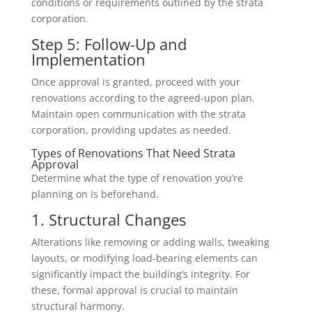
conditions or requirements outlined by the strata
corporation.
Step 5: Follow-Up and
Implementation
Once approval is granted, proceed with your
renovations according to the agreed-upon plan.
Maintain open communication with the strata
corporation, providing updates as needed.
Types of Renovations That Need Strata
Approval
Determine what the type of renovation you’re
planning on is beforehand.
1. Structural Changes
Alterations like removing or adding walls, tweaking
layouts, or modifying load-bearing elements can
significantly impact the building’s integrity. For
these, formal approval is crucial to maintain
structural harmony.