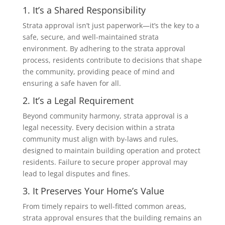
1. It’s a Shared Responsibility
Strata approval isn’t just paperwork—it’s the key to a
safe, secure, and well-maintained strata
environment. By adhering to the strata approval
process, residents contribute to decisions that shape
the community, providing peace of mind and
ensuring a safe haven for all.
2. It’s a Legal Requirement
Beyond community harmony, strata approval is a
legal necessity. Every decision within a strata
community must align with by-laws and rules,
designed to maintain building operation and protect
residents. Failure to secure proper approval may
lead to legal disputes and fines.
3. It Preserves Your Home’s Value
From timely repairs to well-fitted common areas,
strata approval ensures that the building remains an