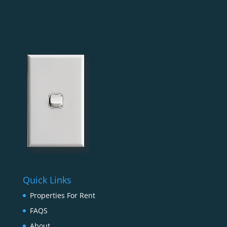
Quick Links
Properties For Rent
FAQS
About