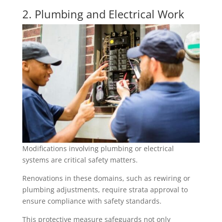
2. Plumbing and Electrical Work
Modifications involving plumbing or electrical
systems are critical safety matters.
Renovations in these domains, such as rewiring or
plumbing adjustments, require strata approval to
ensure compliance with safety standards.
This protective measure safeguards not only