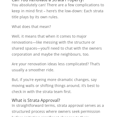
You absolutely can! There are a few complications to
keep in mind first – here’s the low-down: Each strata
title plays by its own rules.
What does that mean?
Well, it means that when it comes to major
renovations—like messing with the structure or
shared spaces—you’ll need to chat with the owners
corporation and maybe the neighbours, too.
Are your renovation ideas less complicated? That’s
usually a smoother ride.
But, if you’re eyeing more dramatic changes, say
moving walls or shifting things around, it’s best to
check in with the strata team first.
What is Strata Approval?
In straightforward terms, strata approval serves as a
structured process where owners seek permission