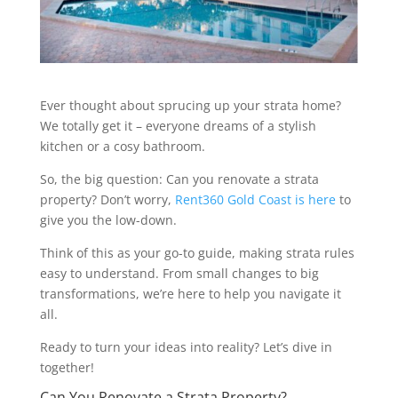
Ever thought about sprucing up your strata home?
We totally get it – everyone dreams of a stylish
kitchen or a cosy bathroom.
So, the big question: Can you renovate a strata
property? Don’t worry,
Rent360 Gold Coast is here
to
give you the low-down.
Think of this as your go-to guide, making strata rules
easy to understand. From small changes to big
transformations, we’re here to help you navigate it
all.
Ready to turn your ideas into reality? Let’s dive in
together!
Can You Renovate a Strata Property?