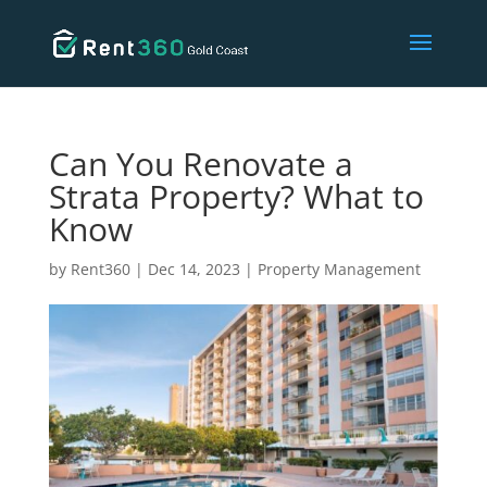
Can You Renovate a
Strata Property? What to
Know
by
Rent360
|
Dec 14, 2023
|
Property Management