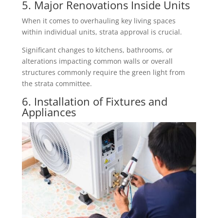
5. Major Renovations Inside Units
When it comes to overhauling key living spaces
within individual units, strata approval is crucial.
Significant changes to kitchens, bathrooms, or
alterations impacting common walls or overall
structures commonly require the green light from
the strata committee.
6. Installation of Fixtures and
Appliances