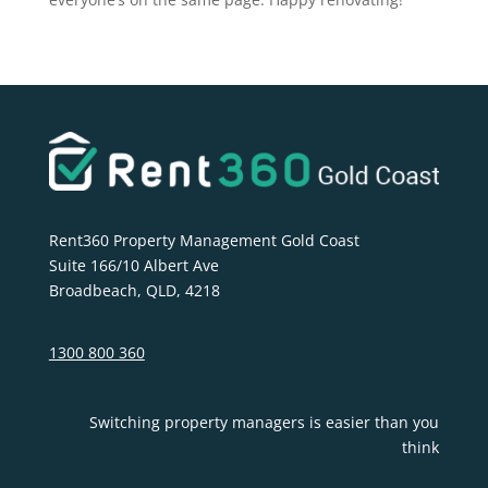
Rent360 Property Management Gold Coast
Suite 166/10 Albert Ave
Broadbeach, QLD, 4218
1300 800 360
Switching property managers is easier than you
think