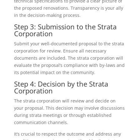
technical specifications to provide a clear picture of
the proposed renovations. Transparency is your ally
in the decision-making process.
Step 3: Submission to the Strata
Corporation
Submit your well-documented proposal to the strata
corporation for review. Ensure all necessary
documents are included. The strata corporation will
evaluate the proposal’s compliance with by-laws and
its potential impact on the community.
Step 4: Decision by the Strata
Corporation
The strata corporation will review and decide on
your proposal. This decision may involve discussions
during strata meetings or through established
communication channels.
It’s crucial to respect the outcome and address any