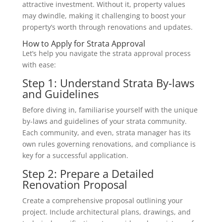
attractive investment. Without it, property values
may dwindle, making it challenging to boost your
property’s worth through renovations and updates.
How to Apply for Strata Approval
Let’s help you navigate the strata approval process
with ease:
Step 1: Understand Strata By-laws
and Guidelines
Before diving in, familiarise yourself with the unique
by-laws and guidelines of your strata community.
Each community, and even, strata manager has its
own rules governing renovations, and compliance is
key for a successful application.
Step 2: Prepare a Detailed
Renovation Proposal
Create a comprehensive proposal outlining your
project. Include architectural plans, drawings, and