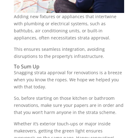
Adding new fixtures or appliances that intertwine
with plumbing or electrical systems, such as
bathtubs, air conditioning units, or built-in
appliances, often necessitates strata approval.
This ensures seamless integration, avoiding
disruptions to the property’s infrastructure.
To Sum Up
Snagging strata approval for renovations is a breeze
when you know the ropes. We hope we helped you
with that today.
So, before starting on those kitchen or bathroom
renovations, make sure your papers are in order and
that you won’t harm anyone in the strata scheme.
Whether it’s exterior touch-ups or major inside
makeovers, getting the green light ensures
everyone’s on the same page. Happy renovating!