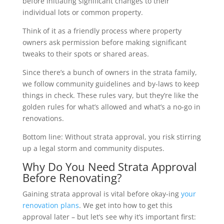
before initiating significant changes to their
individual lots or common property.
Think of it as a friendly process where property
owners ask permission before making significant
tweaks to their spots or shared areas.
Since there’s a bunch of owners in the strata family,
we follow community guidelines and by-laws to keep
things in check. These rules vary, but they’re like the
golden rules for what’s allowed and what’s a no-go in
renovations.
Bottom line: Without strata approval, you risk stirring
up a legal storm and community disputes.
Why Do You Need Strata Approval
Before Renovating?
Gaining strata approval is vital before okay-ing
your
renovation plans
. We get into how to get this
approval later – but let’s see why it’s important first: